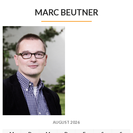
MARC BEUTNER
AUGUST 2026