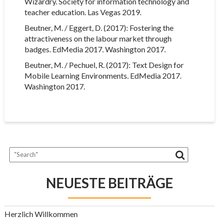
Wizardry. Society for information technology and
teacher education. Las Vegas 2019.
Beutner, M. / Eggert, D. (2017): Fostering the
attractiveness on the labour market through
badges. EdMedia 2017. Washington 2017.
Beutner, M. / Pechuel, R. (2017): Text Design for
Mobile Learning Environments. EdMedia 2017.
Washington 2017.
NEUESTE BEITRÄGE
Herzlich Willkommen